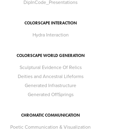
DipInCode_Presentations
COLORSCAPE INTERACTION
Hydra Interaction
COLORSCAPE WORLD GENERATION
Sculptural Evidence Of Relics
Deities and Ancestral Lifeforms
Generated Infrastructure
Generated OffSprings
CHROMATIC COMMUNICATION
Poetic Communication & Visualization