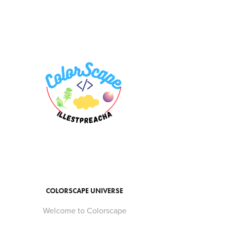
COLORSCAPE UNIVERSE
Welcome to Colorscape