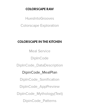
COLORSCAPE RAW
HuesIntoGrooves
Colorscape Exploration
COLORSCAPE IN THE KITCHEN
Meal Service
DipInCode
DipInCode_DataDescription
DipinCode_MealPlan
DipInCode_Sonification
DipInCode_AppPreview
DipInCode_Mythology(Text)
DipinCode_Patterns