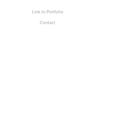
Link to Portfolio
Contact