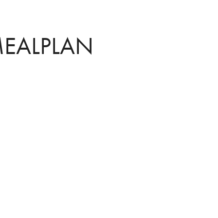
EALPLAN