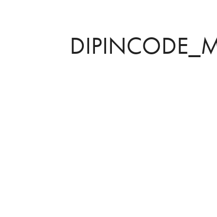
DIPINCODE_M